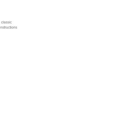
 classic
onstructions