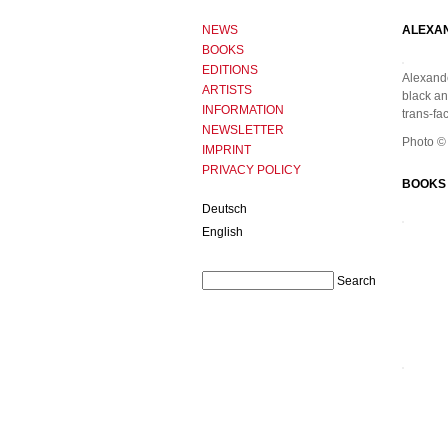
NEWS
ALEXA
BOOKS
EDITIONS
Alexande
ARTISTS
black and
INFORMATION
trans-fa
NEWSLETTER
Photo ©
IMPRINT
PRIVACY POLICY
BOOKS 
Deutsch
English