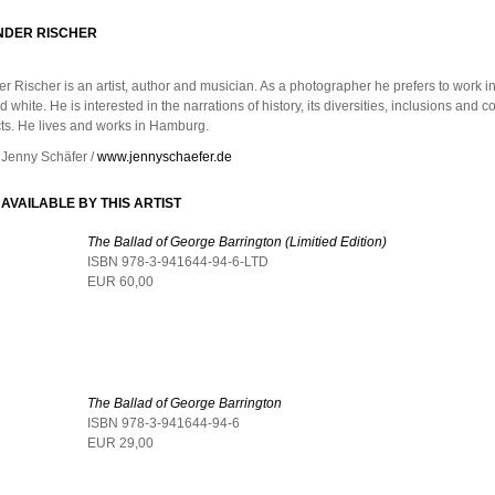
NDER RISCHER
r Rischer is an artist, author and musician. As a photographer he prefers to work in
 white. He is interested in the narrations of history, its diversities, inclusions and c
cts. He lives and works in Hamburg.
 Jenny Schäfer /
www.jennyschaefer.de
AVAILABLE BY THIS ARTIST
The Ballad of George Barrington (Limitied Edition)
ISBN 978-3-941644-94-6-LTD
EUR 60,00
The Ballad of George Barrington
ISBN 978-3-941644-94-6
EUR 29,00