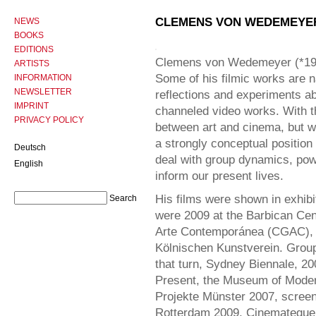
CLEMENS VON WEDEMEYE
NEWS
BOOKS
EDITIONS
Clemens von Wedemeyer (*1974 
ARTISTS
Some of his filmic works are na
INFORMATION
NEWSLETTER
reflections and experiments ab
IMPRINT
channeled video works. With 
PRIVACY POLICY
between art and cinema, but wi
a strongly conceptual position
Deutsch
deal with group dynamics, powe
English
inform our present lives.
His films were shown in exhibi
were 2009 at the Barbican Cen
Arte Contemporánea (CGAC), 
Kölnischen Kunstverein. Grou
that turn, Sydney Biennale, 200
Present, the Museum of Moder
Projekte Münster 2007, screenin
Rotterdam 2009, Cinemateque