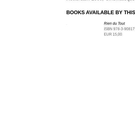
BOOKS AVAILABLE BY THIS
Rien du Tout
ISBN 978-3-90817
EUR 15,00