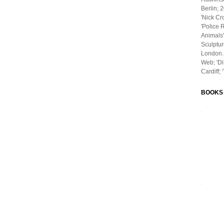
Berlin; 
'Nick Cr
'Police 
Animals'
Sculptur
London. 
Web; 'Di
Cardiff;
BOOKS 