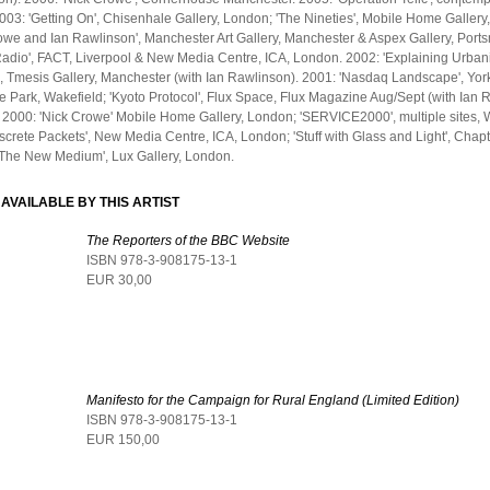
2003: 'Getting On', Chisenhale Gallery, London; 'The Nineties', Mobile Home Gallery
owe and Ian Rawlinson', Manchester Art Gallery, Manchester & Aspex Gallery, Port
Radio', FACT, Liverpool & New Media Centre, ICA, London. 2002: 'Explaining Urban
, Tmesis Gallery, Manchester (with Ian Rawlinson). 2001: 'Nasdaq Landscape', Yor
e Park, Wakefield; 'Kyoto Protocol', Flux Space, Flux Magazine Aug/Sept (with Ian 
2000: 'Nick Crowe' Mobile Home Gallery, London; 'SERVICE2000', multiple sites,
screte Packets', New Media Centre, ICA, London; 'Stuff with Glass and Light', Chapt
 'The New Medium', Lux Gallery, London.
AVAILABLE BY THIS ARTIST
The Reporters of the BBC Website
ISBN 978-3-908175-13-1
EUR 30,00
Manifesto for the Campaign for Rural England (Limited Edition)
ISBN 978-3-908175-13-1
EUR 150,00