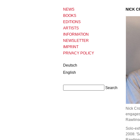
NEWS
NICK 
BOOKS
EDITIONS
ARTISTS
INFORMATION
NEWSLETTER
IMPRINT
PRIVACY POLICY
Deutsch
English
Nick Cro
engages 
Rawlinso
Solo-exh
2008: 'S
Rawlinso