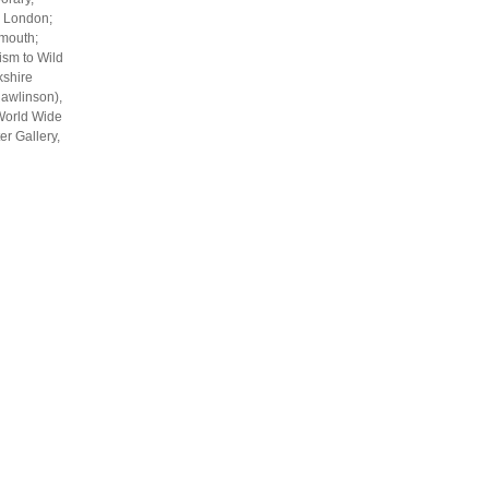
, London;
smouth;
ism to Wild
kshire
Rawlinson),
 World Wide
er Gallery,