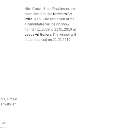
Nick Crowe & Ian Rawlinson are
short-listed for the
Northern Art
Prize 2009
. The exhibition of the
4 candidates will be on show
from 27.11.2009 to 21.01.2010 at
Leeds Art Gallery
. The winner will
be announced on 21.01.2010.
orks, Crowe
er with Ian
h Ian
orary,