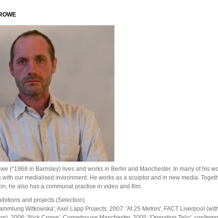
CROWE
we (*1968 in Barnsley) lives and works in Berlin and Manchester. In many of his w
with our medialised invironment. He works as a sculptor and in new media. Togeth
n, he also has a communal practise in video and film.
ibitions and projects (Selection)
ammlung Witkowska', Axel Lapp Projects; 2007: 'At 25 Metres', FACT Liverpool (wit
n). 2006: 'Nick Crowe', Cornerhouse Manchester. 2005: 'Operation Telic', con|temp