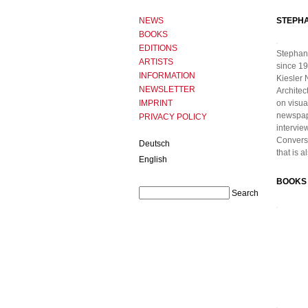
NEWS
STEPH
BOOKS
EDITIONS
Stephan
ARTISTS
since 19
INFORMATION
Kiesler 
NEWSLETTER
Architec
IMPRINT
on visua
newspape
PRIVACY POLICY
intervie
Conversa
Deutsch
that is 
English
BOOKS 