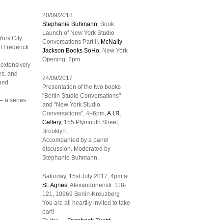
20/09/2018
Stephanie Buhmann,
Book
Launch of New York Studio
ork City
Conversations Part II.
McNally
of Frederick
Jackson Books
SoHo,
New York
Opening: 7pm
 extensively
es, and
24/09/2017
shed
Presentation of the two books
"Berlin Studio Conversations"
– a series
and "New York Studio
Conversations", 4–6pm,
A.I.R.
Gallery,
155 Plymouth Street,
Brooklyn.
Accompanied by a panel
discussion. Moderated by
Stephanie Buhmann.
Saturday, 15st July 2017, 4pm at
St. Agnes,
Alexandrinenstr. 118-
121, 10969 Berlin-Kreuzberg
You are all heartily invited to take
part!