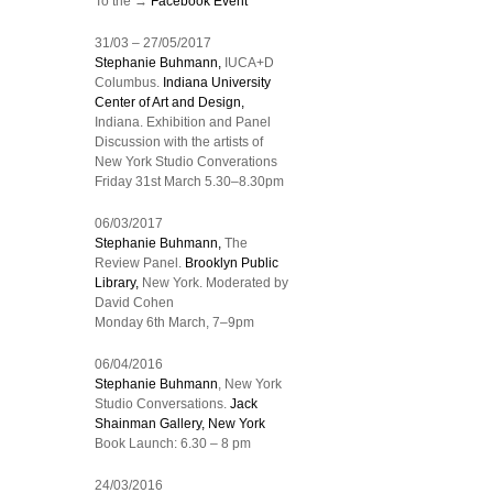
To the →
Facebook Event
31/03 – 27/05/2017
Stephanie Buhmann,
IUCA+D
Columbus.
Indiana University
Center of Art and Design,
Indiana. Exhibition and Panel
Discussion with the artists of
New York Studio Converations
Friday 31st March 5.30–8.30pm
06/03/2017
Stephanie Buhmann,
The
Review Panel.
Brooklyn Public
Library,
New York. Moderated by
David Cohen
Monday 6th March, 7–9pm
06/04/2016
Stephanie Buhmann
, New York
Studio Conversations.
Jack
Shainman Gallery, New York
Book Launch: 6.30 – 8 pm
24/03/2016