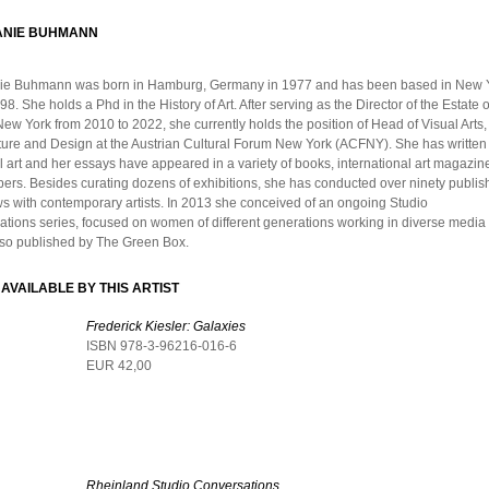
ANIE BUHMANN
ie Buhmann was born in Hamburg, Germany in 1977 and has been based in New Y
98. She holds a Phd in the History of Art. After serving as the Director of the Estate 
New York from 2010 to 2022, she currently holds the position of Head of Visual Arts,
ture and Design at the Austrian Cultural Forum New York (ACFNY). She has written
l art and her essays have appeared in a variety of books, international art magazin
rs. Besides curating dozens of exhibitions, she has conducted over ninety publi
ws with contemporary artists. In 2013 she conceived of an ongoing Studio
tions series, focused on women of different generations working in diverse media 
also published by The Green Box.
AVAILABLE BY THIS ARTIST
Frederick Kiesler: Galaxies
ISBN 978-3-96216-016-6
EUR 42,00
Rheinland Studio Conversations