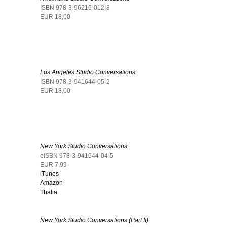
ISBN 978-3-96216-012-8
EUR 18,00
Los Angeles Studio Conversations
ISBN 978-3-941644-05-2
EUR 18,00
New York Studio Conversations
eISBN 978-3-941644-04-5
EUR 7,99
iTunes
Amazon
Thalia
New York Studio Conversations (Part II)