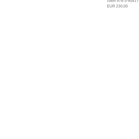
ISBN 978-3-90817
EUR 230,00