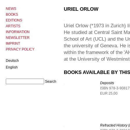
URIEL ORLOW
NEWS
BOOKS
EDITIONS
Uriel Orlow (*1973 in Zurich) 
ARTISTS
He studied at Central Saint Ma
INFORMATION
NEWSLETTER
School of Art (UCL) and the Uni
IMPRINT
the university of Geneva. He is
PRIVACY POLICY
within the framework of the '
at the University of Westminst
Deutsch
English
BOOKS AVAILABLE BY THIS
Deposits
ISBN 978-3-90817
EUR 25,00
Refracted History (