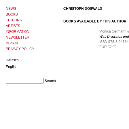
NEWS
CHRISTOPH DOSWALD
BOOKS
EDITIONS
BOOKS AVAILABLE BY THIS AUTHOR
ARTISTS
Monica Germann &
INFORMATION
Wall Drawings und
NEWSLETTER
ISBN 978-3-94164
IMPRINT
EUR 32,00
PRIVACY POLICY
Deutsch
English