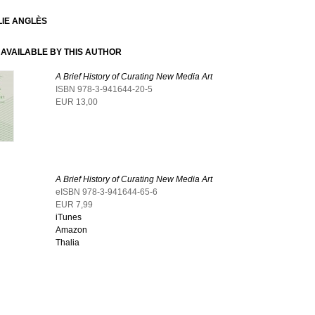
IE ANGLÈS
AVAILABLE BY THIS AUTHOR
A Brief History of Curating New Media Art
ISBN 978-3-941644-20-5
EUR 13,00
A Brief History of Curating New Media Art
eISBN 978-3-941644-65-6
EUR 7,99
iTunes
Amazon
Thalia