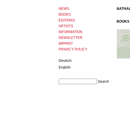
NEWS
NATHAL
BOOKS
EDITIONS
BOOKS 
ARTISTS
INFORMATION
NEWSLETTER
IMPRINT
PRIVACY POLICY
Deutsch
English