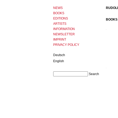
NEWS
RUDOLF
BOOKS
EDITIONS
BOOKS 
ARTISTS
INFORMATION
NEWSLETTER
IMPRINT
PRIVACY POLICY
Deutsch
English