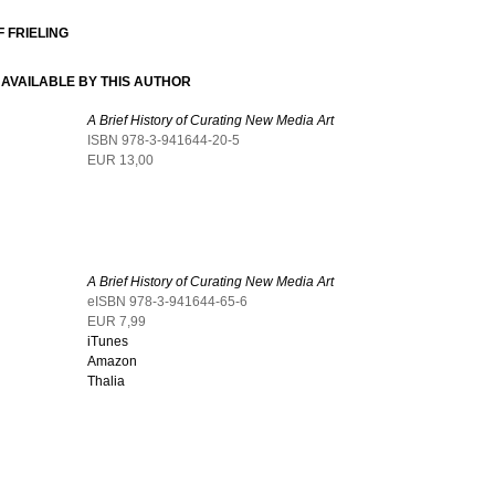
 FRIELING
AVAILABLE BY THIS AUTHOR
A Brief History of Curating New Media Art
ISBN 978-3-941644-20-5
EUR 13,00
A Brief History of Curating New Media Art
eISBN 978-3-941644-65-6
EUR 7,99
iTunes
Amazon
Thalia