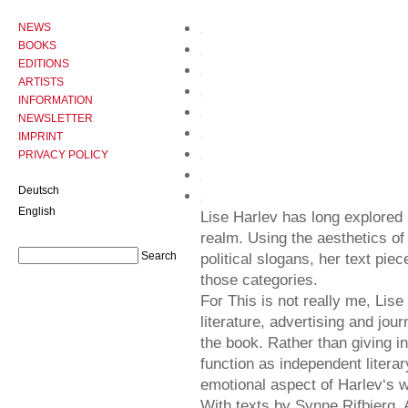
NEWS
BOOKS
EDITIONS
ARTISTS
INFORMATION
NEWSLETTER
IMPRINT
PRIVACY POLICY
Deutsch
English
Lise Harlev has long explored p
realm. Using the aesthetics of
political slogans, her text piec
those categories.
For This is not really me, Lise
literature, advertising and jou
the book. Rather than giving i
function as independent litera
emotional aspect of Harlev‘s 
With texts by Synne Rifbjerg,