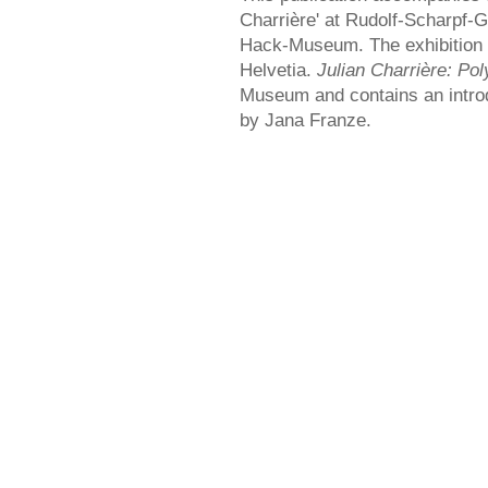
Charrière' at Rudolf-Scharpf-Ga
Hack-Museum. The exhibition 
Helvetia.
Julian Charrière: Po
Museum and contains an introd
by Jana Franze.