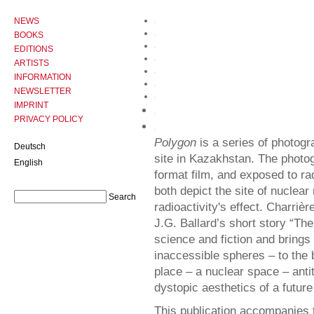
NEWS
BOOKS
EDITIONS
ARTISTS
INFORMATION
NEWSLETTER
IMPRINT
PRIVACY POLICY
Polygon
is a series of photogr
Deutsch
site in Kazakhstan. The phot
English
format film, and exposed to ra
both depict the site of nuclear
radioactivity's effect. Charriè
J.G. Ballard’s short story “The
science and fiction and brings
inaccessible spheres – to the b
place – a nuclear space – anti
dystopic aesthetics of a futur
This publication accompanies 