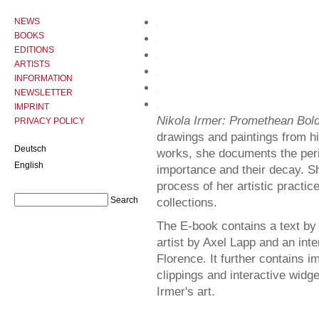
NEWS
BOOKS
EDITIONS
ARTISTS
INFORMATION
NEWSLETTER
IMPRINT
Nikola Irmer: Promethean Bol
PRIVACY POLICY
drawings and paintings from his
Deutsch
works, she documents the peril
English
importance and their decay. S
process of her artistic practi
collections.
The E-book contains a text by 
artist by Axel Lapp and an inte
Florence. It further contains i
clippings and interactive widge
Irmer's art.