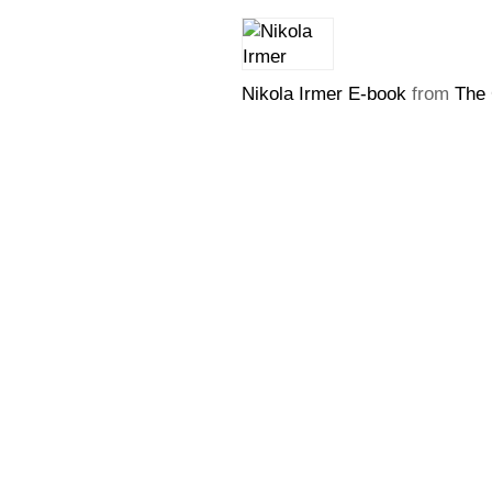
Nikola Irmer E-book
from
The