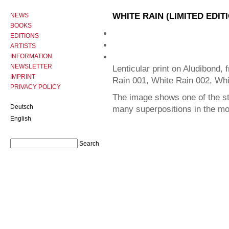
WHITE RAIN (LIMITED EDIT
NEWS
BOOKS
EDITIONS
ARTISTS
INFORMATION
NEWSLETTER
Lenticular print on Aludibond, 
IMPRINT
Rain 001, White Rain 002, Whi
PRIVACY POLICY
The image shows one of the sta
Deutsch
many superpositions in the m
English