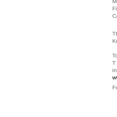
M
F
C
T
K
T
T
i
w
F