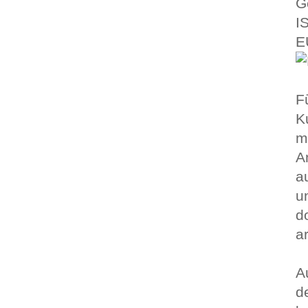
G
I
E
F
K
m
A
a
u
d
a
A
d