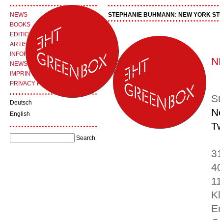
NEWS
STEPHANIE BUHMANN: NEW YORK STU
BOOKS
EDITIONS
ARTISTS
INFORMATION
N
NEWSLETTER
IMPRINT
PRIVACY POLICY
S
Deutsch
N
English
T
3
4
1
K
E