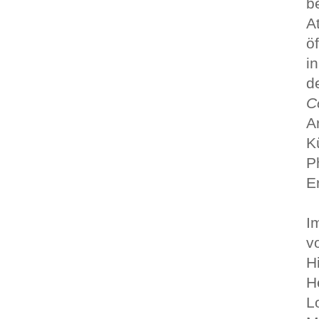
b
A
ö
i
d
C
A
K
P
E
I
v
H
H
L