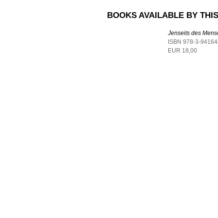
BOOKS AVAILABLE BY THIS
Jenseits des Men
ISBN 978-3-94164
EUR 18,00