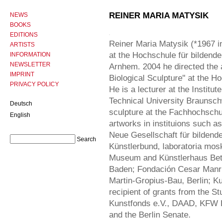
REINER MARIA MATYSIK
NEWS
BOOKS
EDITIONS
Reiner Maria Matysik (*1967 in
ARTISTS
at the Hochschule für bildend
INFORMATION
NEWSLETTER
Arnhem. 2004 he directed the ar
IMPRINT
Biological Sculpture" at the 
PRIVACY POLICY
He is a lecturer at the Institut
Technical University Braunsch
Deutsch
sculpture at the Fachhochschu
English
artworks in instituions such a
Neue Gesellschaft für bildend
Künstlerbund, laboratoria mo
Museum and Künstlerhaus Betha
Baden; Fondación Cesar Manri
Martin-Gropius-Bau, Berlin; Ku
recipient of grants from the S
Kunstfonds e.V., DAAD, KFW
and the Berlin Senate.