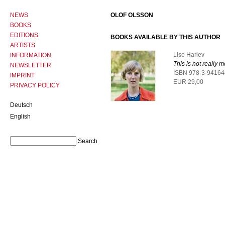
NEWS
OLOF OLSSON
BOOKS
EDITIONS
BOOKS AVAILABLE BY THIS AUTHOR
ARTISTS
Lise Harlev
INFORMATION
This is not really m
NEWSLETTER
ISBN 978-3-94164
IMPRINT
EUR 29,00
PRIVACY POLICY
Deutsch
English