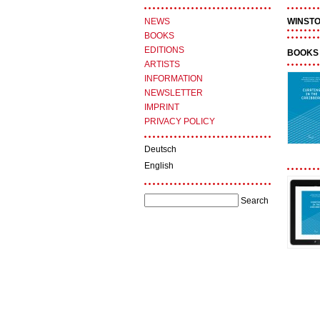
NEWS
WINST
BOOKS
EDITIONS
BOOKS 
ARTISTS
INFORMATION
NEWSLETTER
IMPRINT
PRIVACY POLICY
Deutsch
English