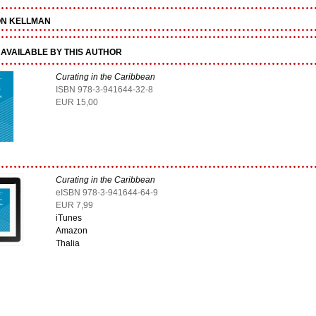
ON KELLMAN
AVAILABLE BY THIS AUTHOR
Curating in the Caribbean
ISBN 978-3-941644-32-8
EUR 15,00
Curating in the Caribbean
eISBN 978-3-941644-64-9
EUR 7,99
iTunes
Amazon
Thalia