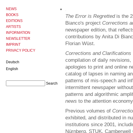
NEWS
BOOKS
The Error is Regretted
is the 2
EDITIONS
Bianco's project
Corrections an
ARTISTS
newspaper edition, that reflec
INFORMATION
contributions by Anita Di Bia
NEWSLETTER
Florian Wüst.
IMPRINT
PRIVACY POLICY
Corrections and Clarifications
compilation of daily revisions,
Deutsch
apologies to print and online 
English
catalog of lapses in naming an
patterns of mis-speech and inf
intermittent newspaper without 
patterns and algorithmic ampli
news
to the attention economy
Previous volumes of
Correctio
exhibited, and distributed in n
institutions since 2001, inclu
Nürnberg, STUK, Camberwell C