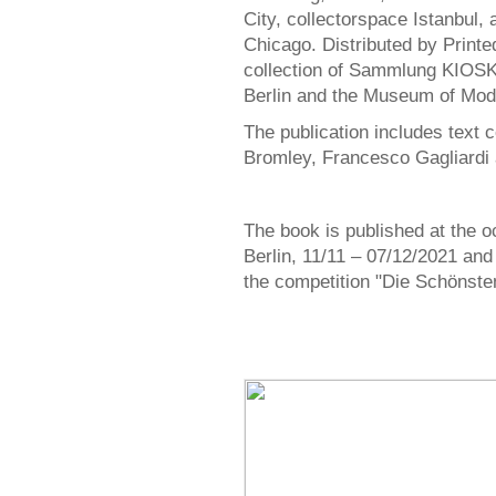
City, collectorspace Istanbul
Chicago. Distributed by Printe
collection of Sammlung KIOSK
Berlin and the Museum of Mode
The publication includes text 
Bromley, Francesco Gagliardi 
The book is published at the o
Berlin, 11/11 – 07/12/2021 and
the competition "Die Schönste