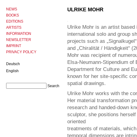
ULRIKE MOHR
NEWS
BOOKS
EDITIONS
Ulrike Mohr is an artist based 
ARTISTS
international solo and group 
INFORMATION
NEWSLETTER
projects such as „Signalkugel
IMPRINT
and „Chiralität / Händigkeit“ 
PRIVACY POLICY
Mohr was recipient of numero
Elsa-Neumann-Stipendium of Ber
Deutsch
Department for Culture and Eur
English
known for her site-specific co
spatial drawings.
Ulrike Mohr works with the co
Her material transformation p
research and handed-down know
sculptor, she positions hersel
oriented
treatments of materials, which 
temporal dimensions are intrin