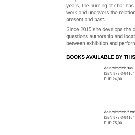
years, the burning of char ha
work and uncovers the relatio
present and past.
Since 2015 she develops the
questions authorship and locates
between exhibition and perfor
BOOKS AVAILABLE BY THIS
Anthrakothek (Vol.
ISBN 978-3-94164
EUR 24,00
Anthrakothek (Limi
ISBN 978-3-94164
EUR 75,00