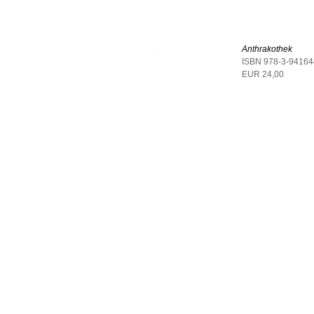
Anthrakothek
ISBN 978-3-94164
EUR 24,00