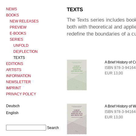
TEXTS
NEWS
BOOKS
The Texts series includes book
NEW RELEASES
both with theoretical and appl
PREVIEW
redefine the boundaries of a cu
E-BOOKS
SERIES
UNFOLD
DE)FLECTION
TEXTS
A Brief History of 
EDITIONS
ISBN 978-3-94164
ARTISTS
EUR 13,00
INFORMATION
NEWSLETTER
IMPRINT
PRIVACY POLICY
Deutsch
A Brief History of
ISBN 978-3-94164
English
EUR 13,00