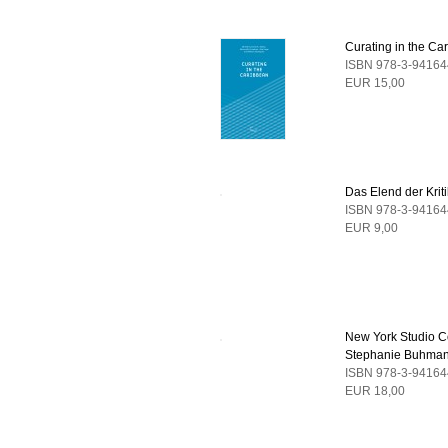
Curating in the Ca
ISBN 978-3-94164
EUR 15,00
Das Elend der Kriti
ISBN 978-3-94164
EUR 9,00
New York Studio C
Stephanie Buhma
ISBN 978-3-94164
EUR 18,00